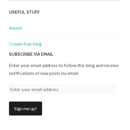
USEFUL STUFF
About
Create free blog
SUBSCRIBE VIA EMAIL
Enter your email address to follow this blog and receive
notifications of new posts by email.