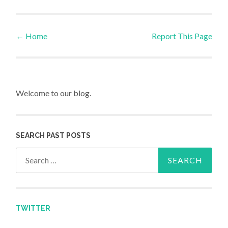
←
Home
Report This Page
Post navigation
Welcome to our blog.
SEARCH PAST POSTS
Search for:
TWITTER