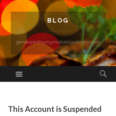
BLOG
gamebaidoithuongvnwiki.bloguetechno.com
Menu
Sear
SKIP TO CONTENT
This Account is Suspended